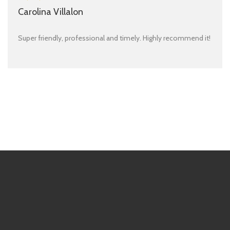
Carolina Villalon
Super friendly, professional and timely. Highly recommend it!