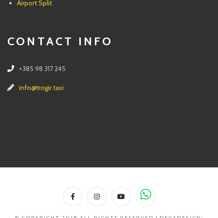
Airport Split
CONTACT INFO
+385 98 317 245
info@trogir.taxi
© COPYRIGHT 2018 ALL RIGHTS RESERVED | DEV&DESIGN: