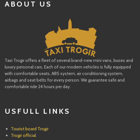
ABOUT US
Taxi Trogir offers a fleet of several brand-new mini vans, buses and
luxury personal cars. Each of our modern vehicles is fully equipped
with comfortable seats, ABS system, air conditioning system,
airbags and seat belts for every person. We guarantee safe and
comfortable ride 24 hours per day.
USFULL LINKS
Tourist board Trogir
Trogir official