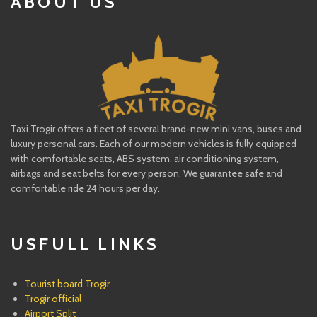
ABOUT US
Taxi Trogir offers a fleet of several brand-new mini vans, buses and
luxury personal cars. Each of our modern vehicles is fully equipped
with comfortable seats, ABS system, air conditioning system,
airbags and seat belts for every person. We guarantee safe and
comfortable ride 24 hours per day.
USFULL LINKS
Tourist board Trogir
Trogir official
Airport Split