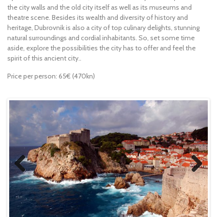
the city walls and the old city itself as well as its museums and
theatre scene. Besides its wealth and diversity of history and
heritage, Dubrovnik is also a city of top culinary delights, stunning
natural surroundings and cordial inhabitants. So, set some time
aside, explore the possibilities the city has to offer and feel the
spirit of this ancient city..
Price per person: 65€ (470kn)
Previous
Next