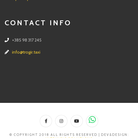
CONTACT INFO
+385 98 317 245
info@trogir.taxi
© COPYRIGHT 2018 ALL RIGHTS RESERVED | DEV&DESIGN: