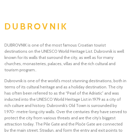
DUBROVNIK
DUBROVNIK is one of the most famous Croatian tourist
destinations on the UNESCO World Heritage List. Dubrovnik is well
known for its walls that surround the city, as well as for many
churches, monasteries, palaces, villas and the rich cultural and
tourism program..
Dubrovnik is one of the world’s most stunning destinations, both in
terms of its cultural heritage and as a holiday destination. The city
has often been referred to as the “Pearl of the Adriatic” and was
inducted into the UNESCO World Heritage List in 1979 as a city of
rich culture and history. Dubrovnik’s Old Town is surrounded by
1.970- metre-long city walls. Over the centuries they have served to
protect the city from various threats and are the city’s biggest
attraction today. The Pile Gate and the Ploče Gate are connected
by the main street, Stradun, and form the entry and exit points to