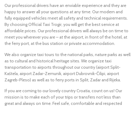
Our professional drivers have an enviable experience and they are
happy to answer all your questions at any time. Our modern and
fully equipped vehicles meet all safety and technical requirements.
By choosing Official Taxi Trogir, you will get the best service at
affordable prices. Our professional drivers will always be on time to
meet you wherever you are – at the airport, in front of the hotel, at
the ferry port, at the bus station or private accommodation.
We also organize taxi tours to the national parks, nature parks as well
as to cultural and historical heritage sites. We organize taxi
transportation to airports throughout our country (airport Split-
Kaštela, airport Zadar-Zemunik, airport Dubrovnik-Čilipi, airport
Zagreb-Pleso) as well as to ferry ports in Split, Zadar and Rijeka.
If you are coming to our lovely country Croatia, count on us! Our
mission is to make each of your trips or transfers not less than
great and always on time. Feel safe, comfortable and respected