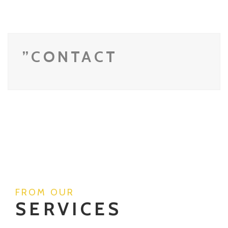
”CONTACT
FROM OUR
SERVICES