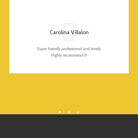
Carolina Villalon
Super friendly, professional and timely.
Highly recommend it!