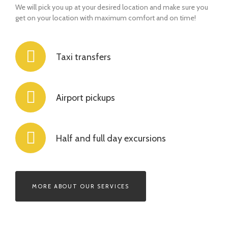
We will pick you up at your desired location and make sure you
get on your location with maximum comfort and on time!
Taxi transfers
Airport pickups
Half and full day excursions
MORE ABOUT OUR SERVICES