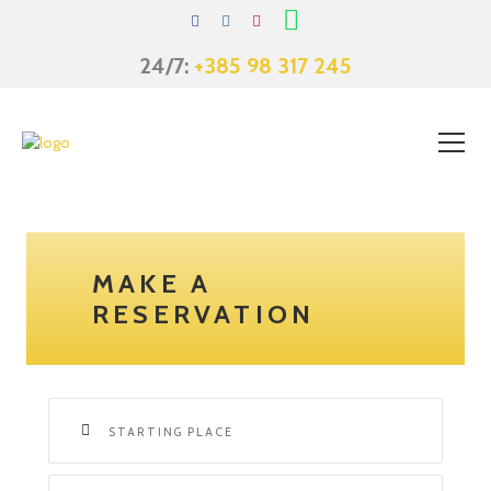
Skip
to
content
24/7:
+385 98 317 245
MAKE A
RESERVATION