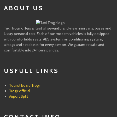
ABOUT US
Taxi Trogir offers a fleet of several brand-new mini vans, buses and
luxury personal cars. Each of our modern vehicles is fully equipped
with comfortable seats, ABS system, air conditioning system,
airbags and seat belts for every person. We guarantee safe and
comfortable ride 24 hours per day.
USFULL LINKS
Tourist board Trogir
Trogir official
Airport Split
CONTACT INFO