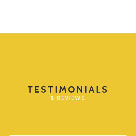
TESTIMONIALS
& REVIEWS