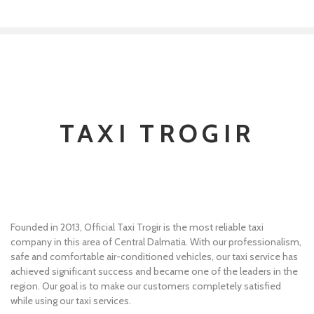
TAXI TROGIR
Founded in 2013, Official Taxi Trogir is the most reliable taxi
company in this area of Central Dalmatia. With our professionalism,
safe and comfortable air-conditioned vehicles, our taxi service has
achieved significant success and became one of the leaders in the
region. Our goal is to make our customers completely satisfied
while using our taxi services.