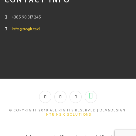
+385 98 317 245
info@trogir.taxi
© COPYRIGHT 2018 ALL RIGHTS RESERVED | DEV&DESIGN:
INTRINSIC SOLUTIONS