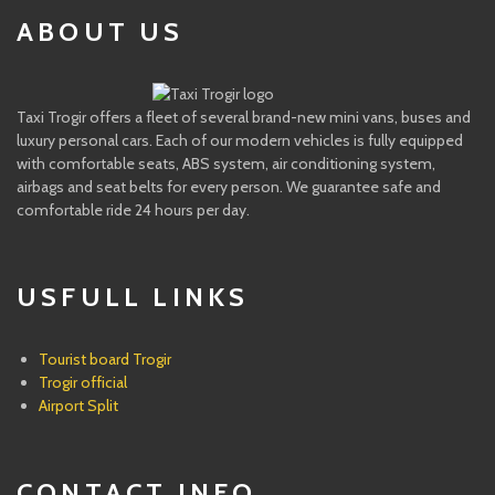
ABOUT US
Taxi Trogir offers a fleet of several brand-new mini vans, buses and
luxury personal cars. Each of our modern vehicles is fully equipped
with comfortable seats, ABS system, air conditioning system,
airbags and seat belts for every person. We guarantee safe and
comfortable ride 24 hours per day.
USFULL LINKS
Tourist board Trogir
Trogir official
Airport Split
CONTACT INFO