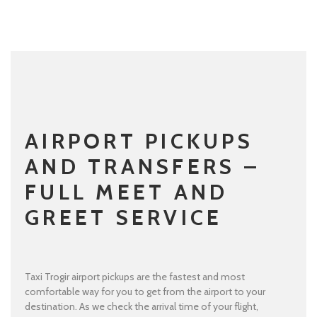
AIRPORT PICKUPS
AND TRANSFERS –
FULL MEET AND
GREET SERVICE
Taxi Trogir airport pickups are the fastest and most
comfortable way for you to get from the airport to your
destination. As we check the arrival time of your flight,