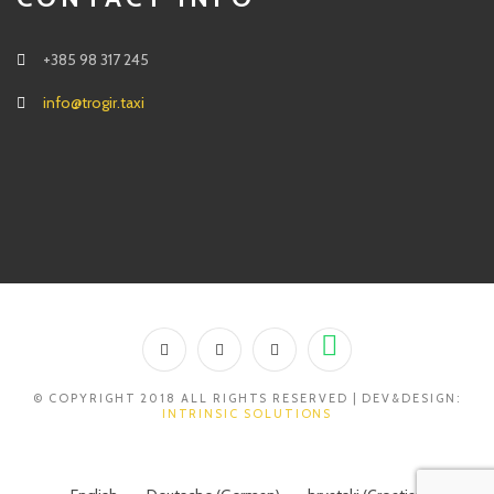
+385 98 317 245
info@trogir.taxi
© COPYRIGHT 2018 ALL RIGHTS RESERVED | DEV&DESIGN:
INTRINSIC SOLUTIONS