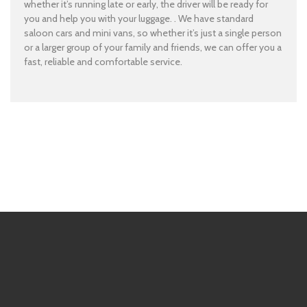
whether it’s running late or early, the driver will be ready for
you and help you with your luggage. . We have standard
saloon cars and mini vans, so whether it’s just a single person
or a larger group of your family and friends, we can offer you a
fast, reliable and comfortable service.