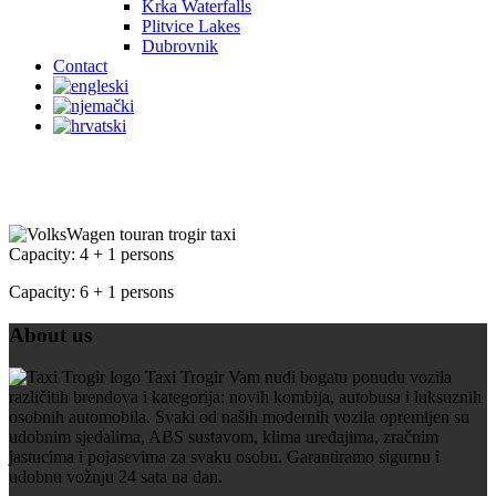
Krka Waterfalls
Plitvice Lakes
Dubrovnik
Contact
Capacity: 4 + 1 persons
Capacity: 6 + 1 persons
About us
Taxi Trogir Vam nudi bogatu ponudu vozila
različitih brendova i kategorija: novih kombija, autobusa i luksuznih
osobnih automobila. Svaki od naših modernih vozila opremljen su
udobnim sjedalima, ABS sustavom, klima uređajima, zračnim
jastucima i pojasevima za svaku osobu. Garantiramo sigurnu i
udobnu vožnju 24 sata na dan.