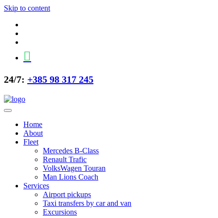
Skip to content
24/7:
+385 98 317 245
Home
About
Fleet
Mercedes B-Class
Renault Trafic
VolksWagen Touran
Man Lions Coach
Services
Airport pickups
Taxi transfers by car and van
Excursions