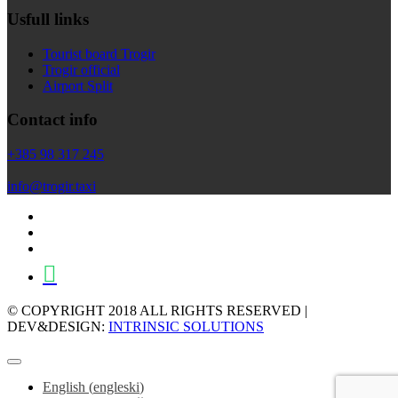
Usfull links
Tourist board Trogir
Trogir official
Airport Split
Contact info
+385 98 317 245
info@trogir.taxi
© COPYRIGHT 2018 ALL RIGHTS RESERVED |
DEV&DESIGN:
INTRINSIC SOLUTIONS
English
(
engleski
)